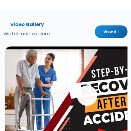
Video Gallery
View All
Watch and explore