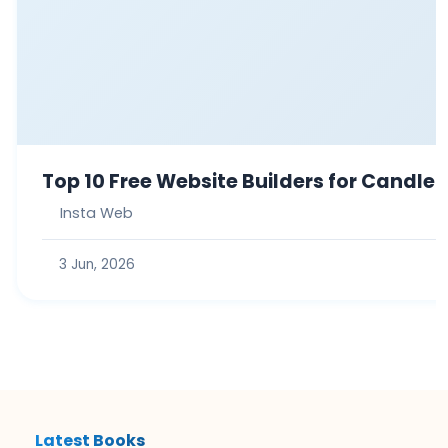
Top 10 Free Website Builders for Candle
Insta Web
3 Jun, 2026
Latest Books