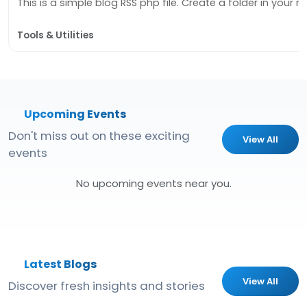
This is a simple blog RSS php file. Create a folder in your roo
Tools & Utilities
Upcoming Events
Don't miss out on these exciting
View All
events
No upcoming events near you.
Latest Blogs
View All
Discover fresh insights and stories