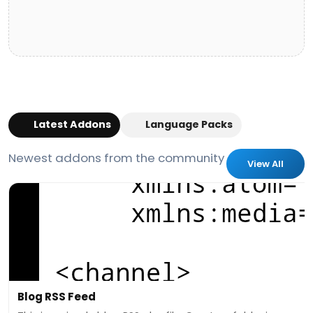
Latest Addons
Language Packs
Newest addons from the community
View All
Blog RSS Feed