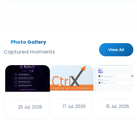
Photo Gallery
View All
Captured moments
17 Jul, 2026
15 Jul, 2026
25 Jul, 2026