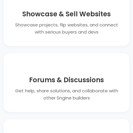
Showcase & Sell Websites
Showcase projects, flip websites, and connect
with serious buyers and devs
Forums & Discussions
Get help, share solutions, and collaborate with
other Sngine builders