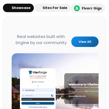
Showcase
Sites For Sale
Fiverr Gigs
Real websites built with
View All
Sngine by our community