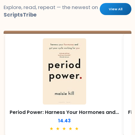
Explore, read, repeat — the newest on
View All
ScriptsTribe
Period Power: Harness Your Hormones and...
Fi
14.43
★ ★ ★ ★ ★