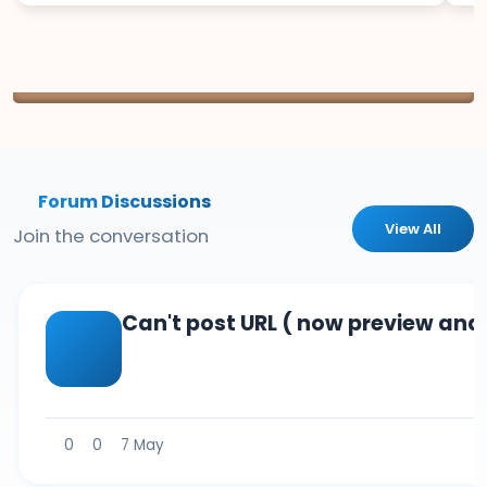
Forum Discussions
View All
Join the conversation
Can't post URL ( now preview and 
0
0
7 May