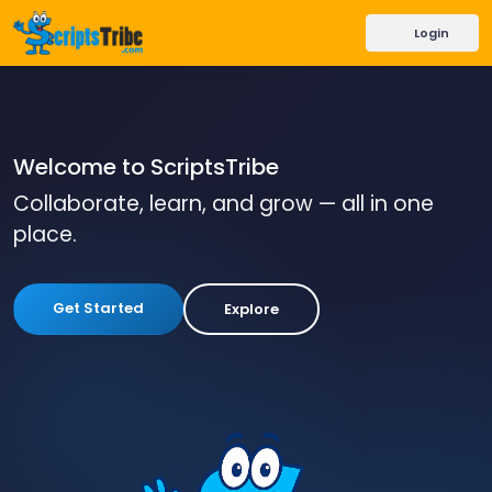
Login
Welcome to ScriptsTribe
Collaborate, learn, and grow — all in one
place.
Get Started
Explore