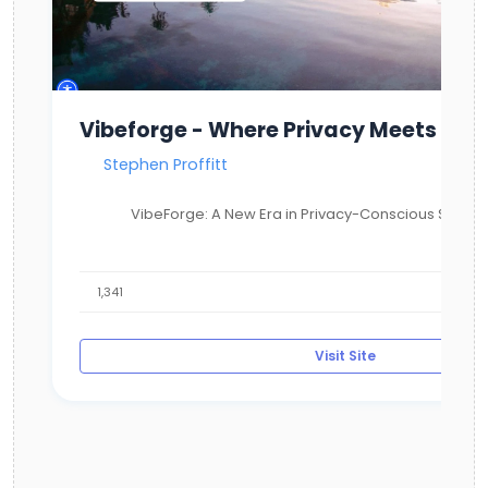
Vibeforge - Where Privacy Meets Com
Stephen Proffitt
VibeForge: A New Era in Privacy-Conscious Social 
1,341
Visit Site