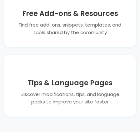
Free Add-ons & Resources
Find free add-ons, snippets, templates, and
tools shared by the community
Tips & Language Pages
Discover modifications, tips, and language
packs to improve your site faster