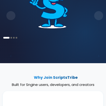
‹
›
Why Join ScriptsTribe
Built for Sngine users, developers, and creators