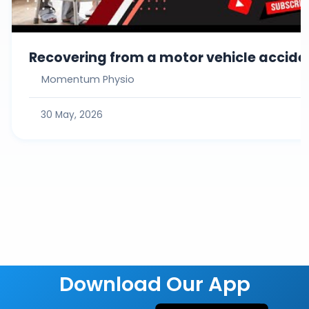
Recovering from a motor vehicle acciden
Momentum Physio
30 May, 2026
Download Our App