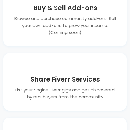
Buy & Sell Add-ons
Browse and purchase community add-ons. Sell
your own add-ons to grow your income.
(Coming soon)
Share Fiverr Services
List your Sngine Fiverr gigs and get discovered
by real buyers from the community