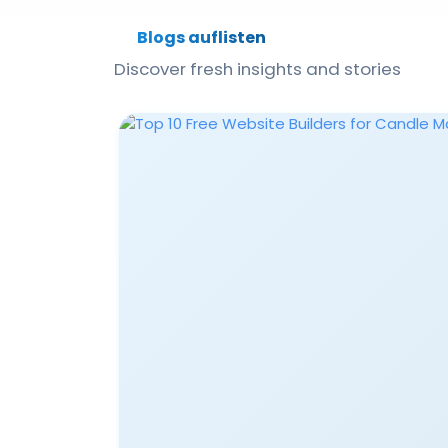
Blogs auflisten
Discover fresh insights and stories