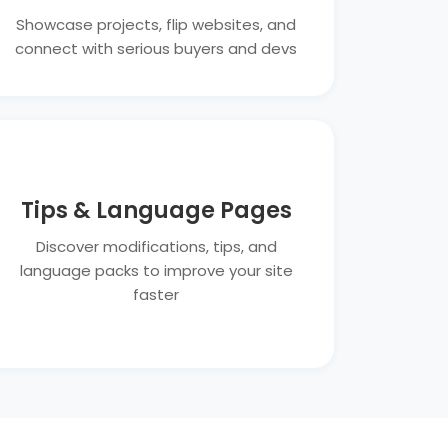
Showcase projects, flip websites, and
connect with serious buyers and devs
Tips & Language Pages
Discover modifications, tips, and
language packs to improve your site
faster