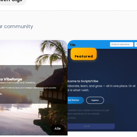
our community
Featured
Alle