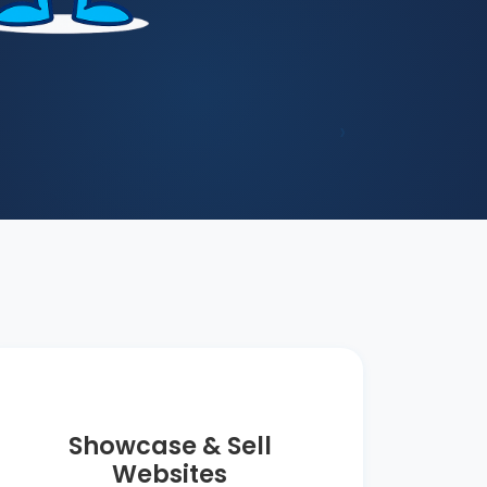
›
Showcase & Sell
Websites