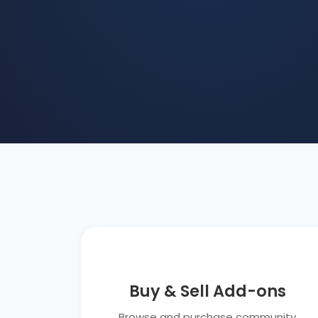
Buy & Sell Add-ons
Browse and purchase community