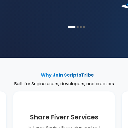
‹
Why Join ScriptsTribe
Built for Sngine users, developers, and creators
Share Fiverr Services
List your Sngine Fiverr gigs and get