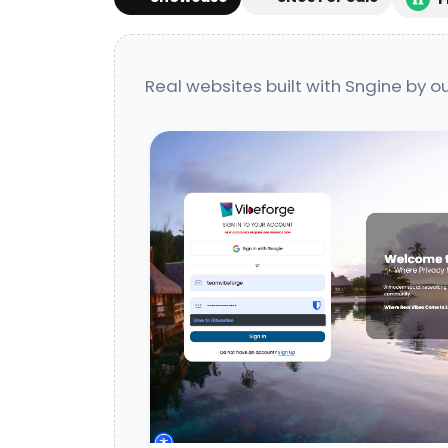
Real websites built with Sngine by 