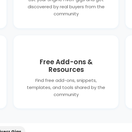
discovered by real buyers from the
community
Free Add-ons &
Resources
Find free add-ons, snippets,
templates, and tools shared by the
community
iverr Gigs