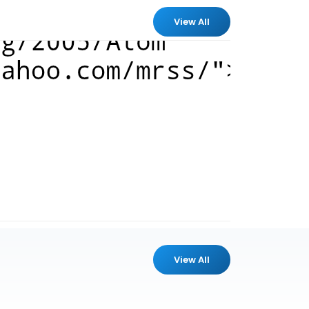
View All
View All