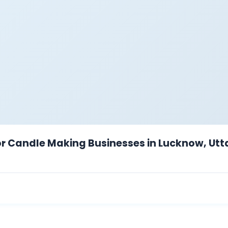
for Candle Making Businesses in Lucknow, Utt