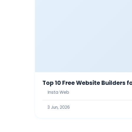
Top 10 Free Website Builders 
Insta Web
3 Jun, 2026