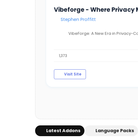
Vibeforge - Where Privacy
Stephen Proffitt
VibeForge: A New Era in Privacy-Co
1,373
Visit Site
Latest Addons
Language Packs