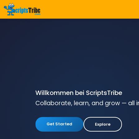
Willkommen bei ScriptsTribe
Collaborate, learn, and grow — all 
Get Started
Explore