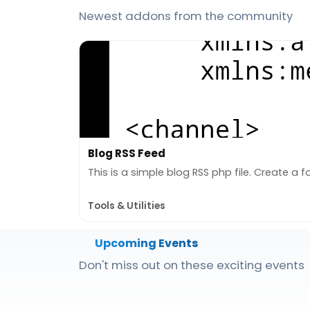
Newest addons from the community
Blog RSS Feed
This is a simple blog RSS php file. Create a fol
Tools & Utilities
Upcoming Events
Don't miss out on these exciting events