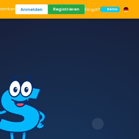
member
Registrieren
Anmelden
Forgot?
Demo