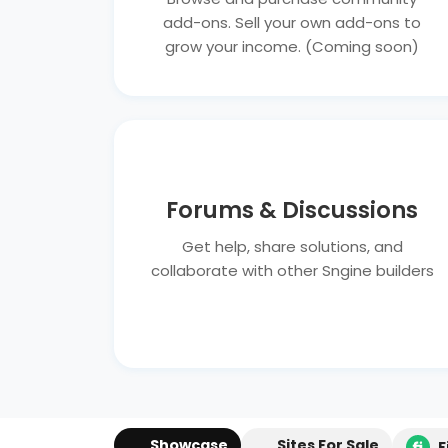
add-ons. Sell your own add-ons to
grow your income. (Coming soon)
Forums & Discussions
Get help, share solutions, and
collaborate with other Sngine builders
Showcase
Sites For Sale
F