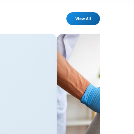
View All