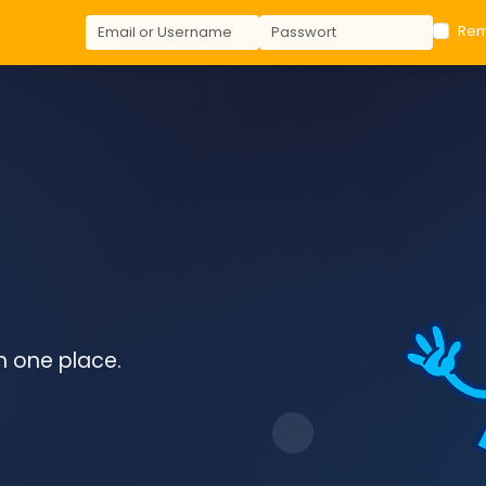
Re
in one place.