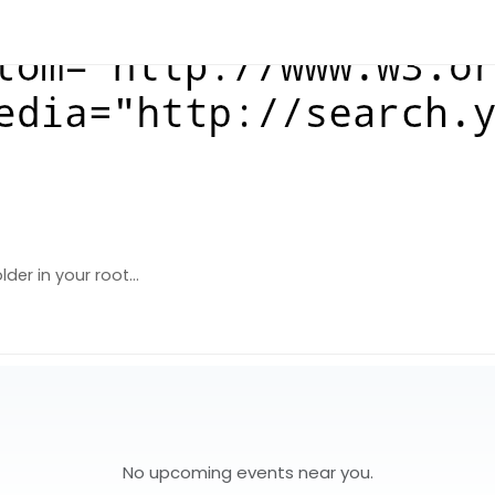
der in your root...
No upcoming events near you.