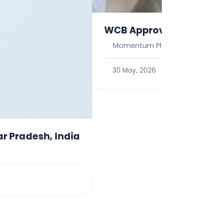
WCB Approved Work Inj
Momentum Physio
30 May, 2026
ar Pradesh, India