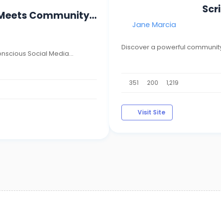
Scr
 Meets Community...
Jane Marcia
Discover a powerful community
nscious Social Media...
351
200
1,219
Visit Site