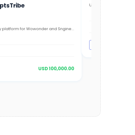
iptsTribe
UnityMix is not just ano
1,000,000
1,000,000
 platform for Wowonder and Sngine...
Visit Site
USD 100,000.00