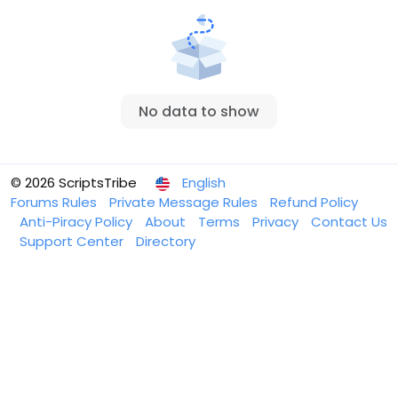
No data to show
© 2026 ScriptsTribe
English
Forums Rules
Private Message Rules
Refund Policy
Anti-Piracy Policy
About
Terms
Privacy
Contact Us
Support Center
Directory