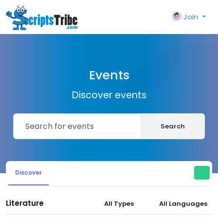
Join
Events
Discover events
Search
Discover
Literature
All Types
All Languages