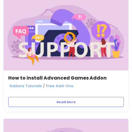
How to install Advanced Games Addon
Addons Tutorials
/
Free Add-Ons
Read More