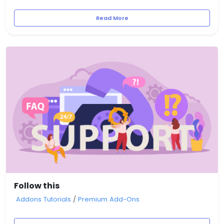
Read More
Follow this
Addons Tutorials
/
Premium Add-Ons