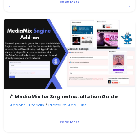
Read More
🎵 MediaMix for Sngine Installation Guide
Addons Tutorials
/
Premium Add-Ons
Read More