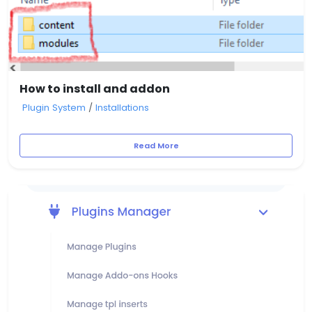
How to install and addon
Plugin System
/
Installations
Read More