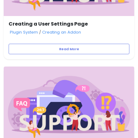
Creating a User Settings Page
Plugin System
/
Creating an Addon
Read More