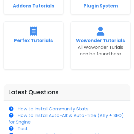
Addons Tutorials
Plugin System
Perfex Tutorials
Wowonder Tutorials
All Wowonder Turials
can be found here
Latest Questions
How to Install Community Stats
How to Install Auto-Alt & Auto-Title (A11y + SEO)
for Sngine
Test