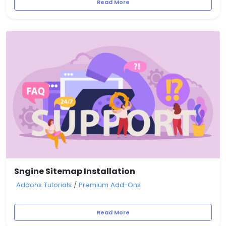
Read More
Sngine Sitemap Installation
Addons Tutorials
/
Premium Add-Ons
Read More