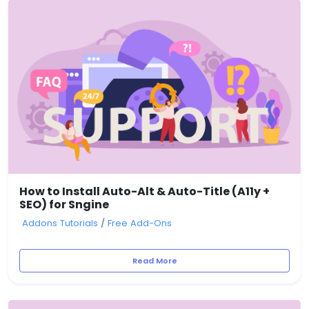
How to Install Auto-Alt & Auto-Title (A11y +
SEO) for Sngine
Addons Tutorials
/
Free Add-Ons
Read More