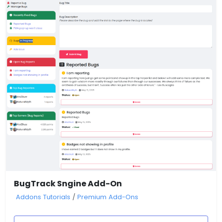
BugTrack Sngine Add-On
Addons Tutorials
/
Premium Add-Ons