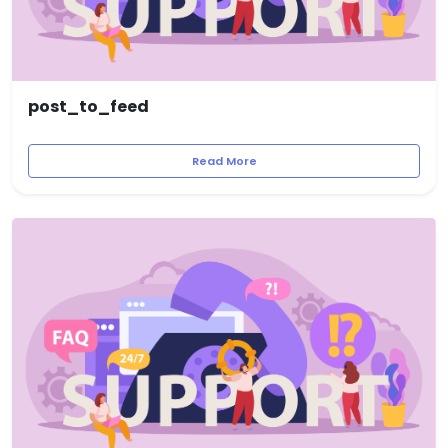
post_to_feed
Read More