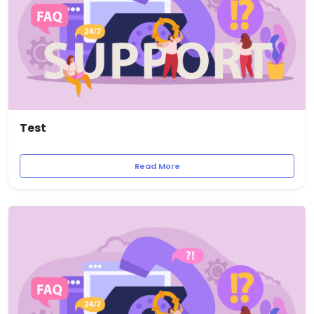
Test
Read More