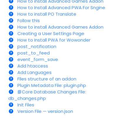
How to install Advanced Games Addon
How to Install Advanced PWA For Sngine
How to install PO Translate
Follow this
How to install Advanced Games Addon
Creating a User Settings Page
How to Install PWA for Wowonder
post_notification
post_to_feed
event_form_save
Add htaccess
Add Languages
FIles structure of an addon
Plugin Metadata File: plugin.php
📘Core Database Changes File:
db_changes.php
Init Files
Version File — version.json