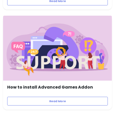
Read More
How to install Advanced Games Addon
Read More