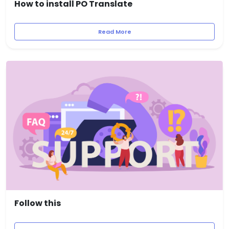
How to install PO Translate
Read More
Follow this