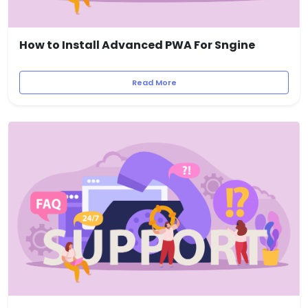
How to Install Advanced PWA For Sngine
Read More