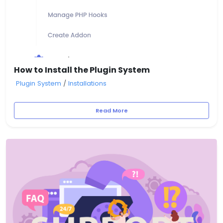
How to Install the Plugin System
Plugin System
/
Installations
Read More