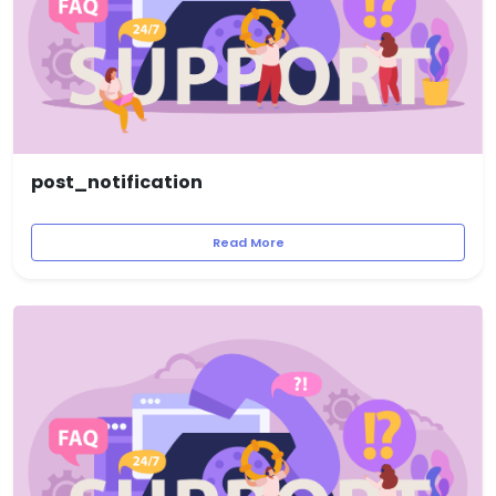
post_notification
Read More