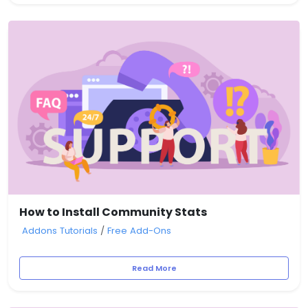
How to Install Community Stats
Addons Tutorials
/
Free Add-Ons
Read More