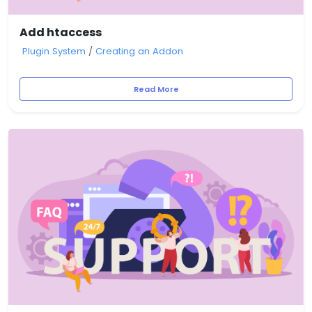
Add htaccess
Plugin System
/
Creating an Addon
Read More