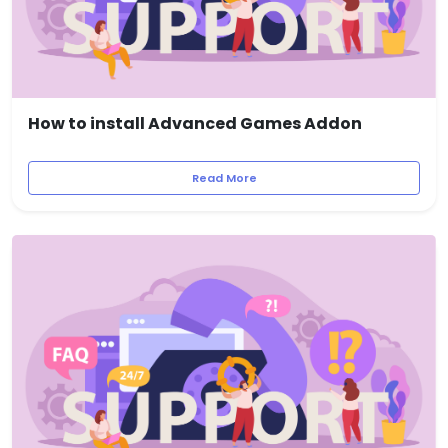
How to install Advanced Games Addon
Read More