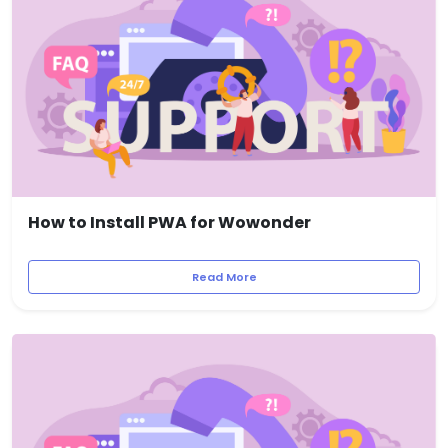
How to Install PWA for Wowonder
Read More