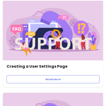
Creating a User Settings Page
Read More