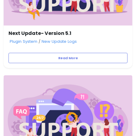
Next Update- Version 5.1
Plugin System
/
New Update Logs
Read More