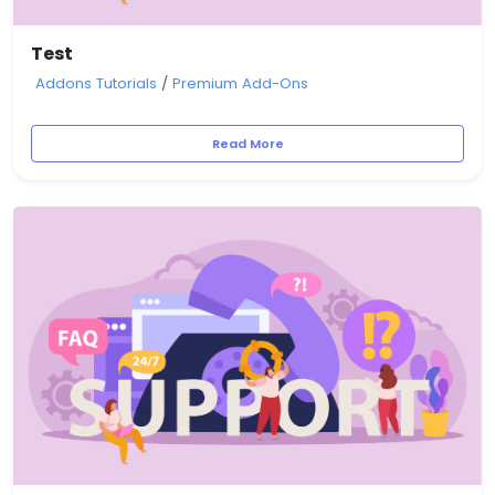
Test
Addons Tutorials
/
Premium Add-Ons
Read More