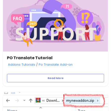
PO Translate Tutorial
Addons Tutorials
/
Po Translate Add-on
Read More