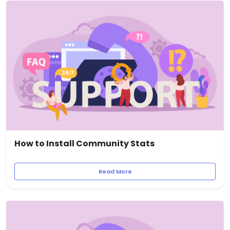
How to Install Community Stats
Read More