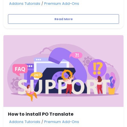
Addons Tutorials
/
Premium Add-Ons
Read More
How to install PO Translate
Addons Tutorials
/
Premium Add-Ons