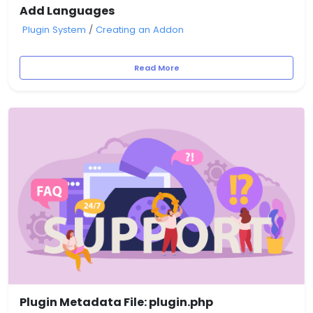
Add Languages
Plugin System
/
Creating an Addon
Read More
Plugin Metadata File: plugin.php