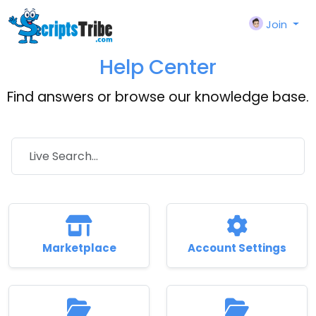
Join
Help Center
Find answers or browse our knowledge base.
Marketplace
Account Settings