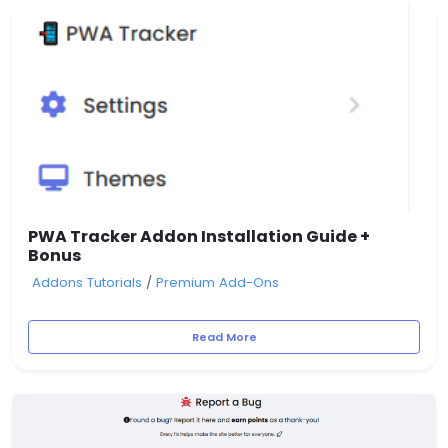
PWA Tracker Addon Installation Guide +
Bonus
Addons Tutorials
/
Premium Add-Ons
Read More