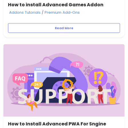
How to install Advanced Games Addon
Addons Tutorials
/
Premium Add-Ons
Read More
How to Install Advanced PWA For Sngine