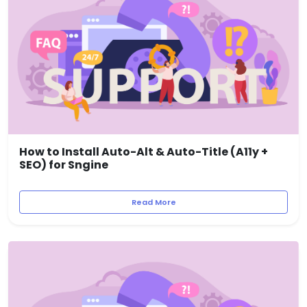
How to Install Auto-Alt & Auto-Title (A11y +
SEO) for Sngine
Read More