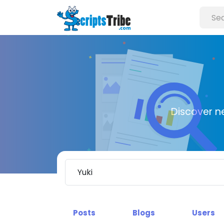
Discover n
Posts
Blogs
Users