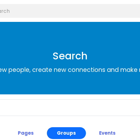
Search
ew people, create new connections and make 
Pages
Groups
Events