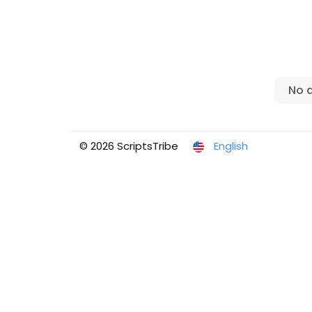
No 
© 2026 ScriptsTribe
English