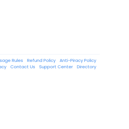
ssage Rules
Refund Policy
Anti-Piracy Policy
vacy
Contact Us
Support Center
Directory