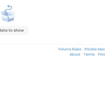
data to show
Forums Rules
Private Me
About
Terms
Pri