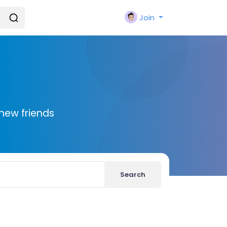
Join
new friends
Search