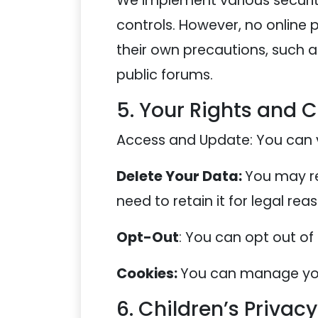
We implement various securit
controls. However, no online
their own precautions, such 
public forums.
5. Your Rights and 
Access and Update: You can v
Delete Your Data:
You may re
need to retain it for legal rea
Opt-Out
: You can opt out of
Cookies:
You can manage your
6. Children’s Privacy