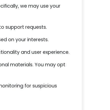
cifically, we may use your
 to support requests.
ed on your interests.
tionality and user experience.
onal materials. You may opt
monitoring for suspicious