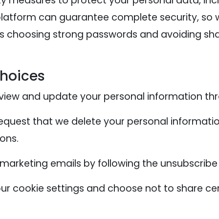
y measures to protect your personal data, inc
 platform can guarantee complete security, so
as choosing strong passwords and avoiding shar
Choices
iew and update your personal information thr
quest that we delete your personal informatio
sons.
 marketing emails by following the unsubscribe
 cookie settings and choose not to share cer