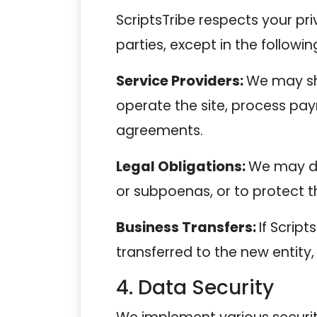
ScriptsTribe respects your priv
parties, except in the followin
Service Providers:
We may sha
operate the site, process pay
agreements.
Legal Obligations:
We may di
or subpoenas, or to protect the
Business Transfers:
If Script
transferred to the new entity, 
4. Data Security