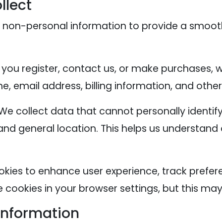
llect
 non-personal information to provide a smoot
you register, contact us, or make purchases, 
, email address, billing information, and other
We collect data that cannot personally identify
and general location. This helps us understand
okies to enhance user experience, track prefer
cookies in your browser settings, but this may 
Information