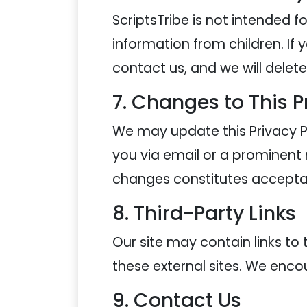
ScriptsTribe is not intended f
information from children. If 
contact us, and we will delet
7. Changes to This P
We may update this Privacy Po
you via email or a prominent n
changes constitutes accepta
8. Third-Party Links
Our site may contain links to 
these external sites. We encou
9. Contact Us