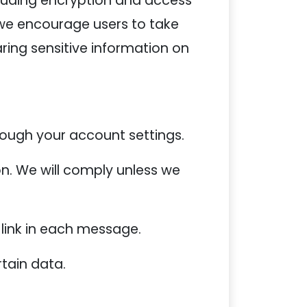
luding encryption and access
 we encourage users to take
ing sensitive information on
ough your account settings.
n. We will comply unless we
 link in each message.
tain data.