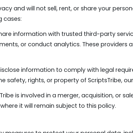
acy and will not sell, rent, or share your person
g cases:
re information with trusted third-party servi
ments, or conduct analytics. These providers a
sclose information to comply with legal requir
 safety, rights, or property of ScriptsTribe, our
sTribe is involved in a merger, acquisition, or s
where it will remain subject to this policy.