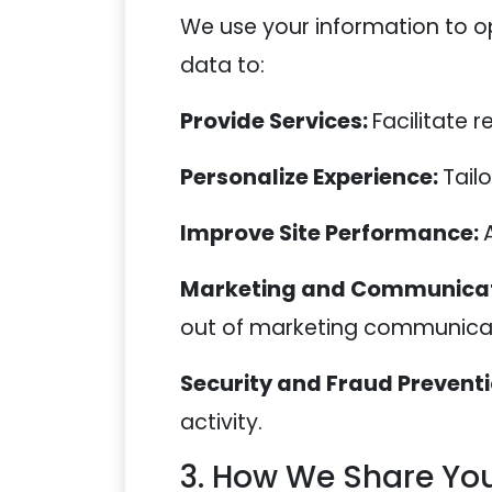
We use your information to op
data to:
Provide Services:
Facilitate 
Personalize Experience:
Tail
Improve Site Performance:
Marketing and Communicat
out of marketing communicat
Security and Fraud Prevent
activity.
3. How We Share You