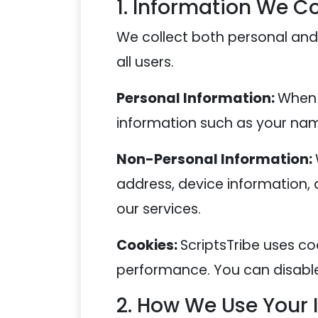
1. Information We Co
We collect both personal and
all users.
Personal Information:
When 
information such as your name
Non-Personal Information:
address, device information, 
our services.
Cookies:
ScriptsTribe uses co
performance. You can disable 
2. How We Use Your 