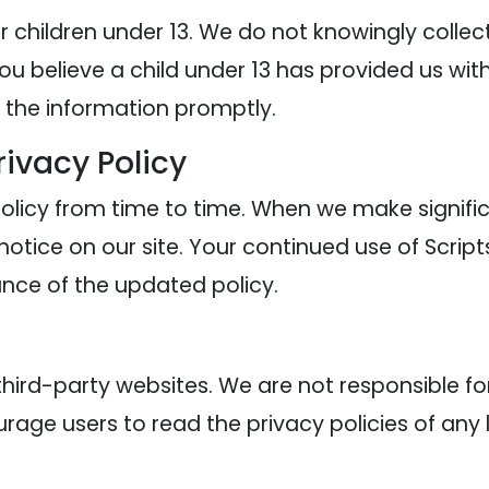
or children under 13. We do not knowingly collec
you believe a child under 13 has provided us wi
e the information promptly.
rivacy Policy
licy from time to time. When we make significa
otice on our site. Your continued use of Script
nce of the updated policy.
third-party websites. We are not responsible fo
rage users to read the privacy policies of any l