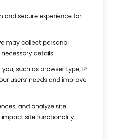
h and secure experience for
we may collect personal
 necessary details.
 you, such as browser type, IP
 our users’ needs and improve
ences, and analyze site
impact site functionality.