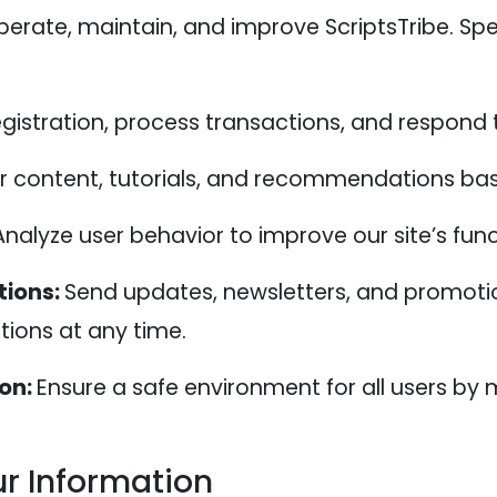
erate, maintain, and improve ScriptsTribe. Spe
registration, process transactions, and respond
or content, tutorials, and recommendations bas
Analyze user behavior to improve our site’s func
ions:
Send updates, newsletters, and promoti
ions at any time.
ion:
Ensure a safe environment for all users by 
r Information