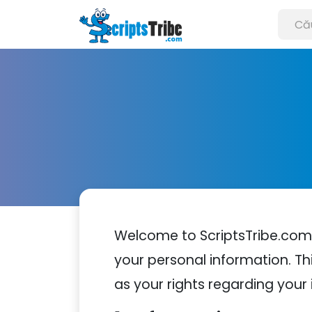
Welcome to ScriptsTribe.com.
your personal information. Thi
as your rights regarding your 