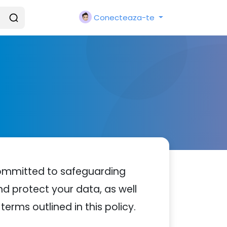
Conecteaza-te
committed to safeguarding
nd protect your data, as well
terms outlined in this policy.