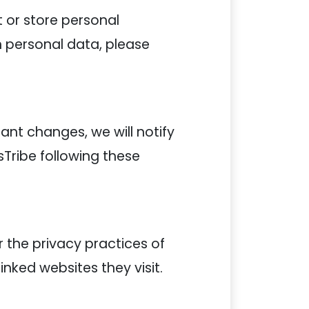
t or store personal
th personal data, please
nt changes, we will notify
sTribe following these
r the privacy practices of
inked websites they visit.