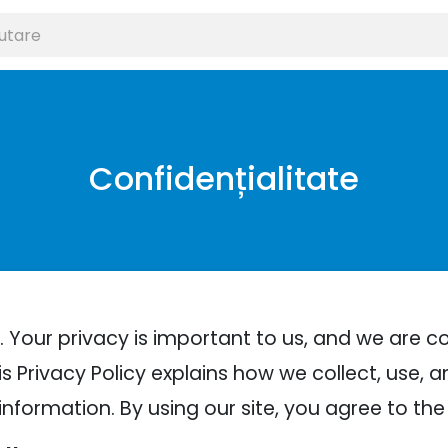
Confidențialitate
 Your privacy is important to us, and we are 
s Privacy Policy explains how we collect, use, a
information. By using our site, you agree to the 