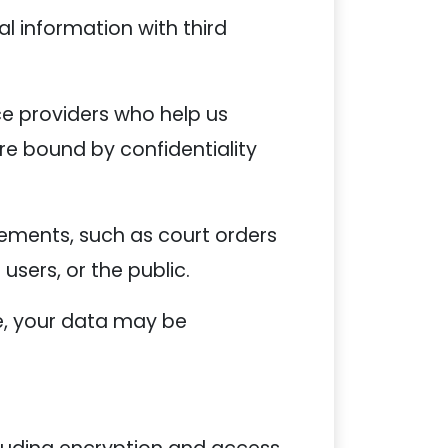
al information with third
ce providers who help us
re bound by confidentiality
ements, such as court orders
 users, or the public.
ale, your data may be